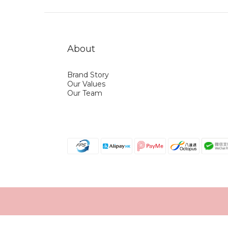
About
Brand Story
Our Values
Our Team