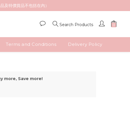
貨品及特價貨品不包括在內）
Search Products
Terms and Conditions
Delivery Policy
uy more, Save more!