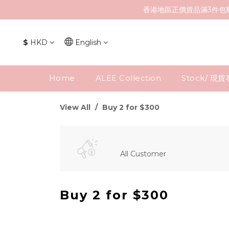
香港地區正價貨品滿3件包
$
HKD
English
Home
ALEE Collection
Stock/ 現
View All
Buy 2 for $300
All Customer
Buy 2 for $300