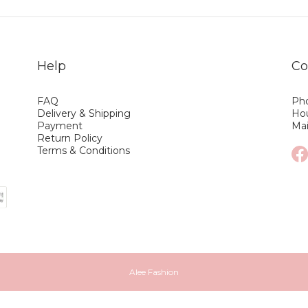
Help
Co
FAQ
Pho
Delivery & Shipping
Hou
Payment
Ma
Return Policy
Terms & Conditions
Alee Fashion