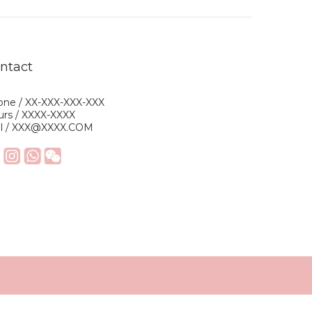
ntact
ne / XX-XXX-XXX-XXX
rs / XXXX-XXXX
il / XXX@XXXX.COM