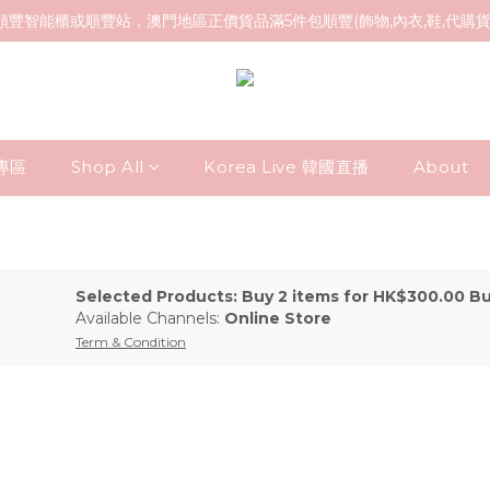
順豐智能櫃或順豐站，澳門地區正價貨品滿5件包順豐(飾物,內衣,鞋,代購
貨專區
Shop All
Korea Live 韓國直播
About
Selected Products: Buy 2 items for HK$300.00 B
Available Channels:
Online Store
Term & Condition