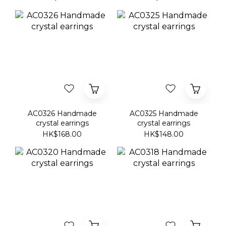
AC0326 Handmade
AC0325 Handmade
crystal earrings
crystal earrings
HK$168.00
HK$148.00