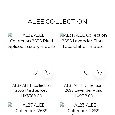
ALEE COLLECTION
AL32 ALEE Collection
AL31 ALEE Collection
26SS Plaid Spliced
26SS Lavender Floral
Luxury Blouse
Lace Chiffon Blouse
HK$388.00
HK$518.00