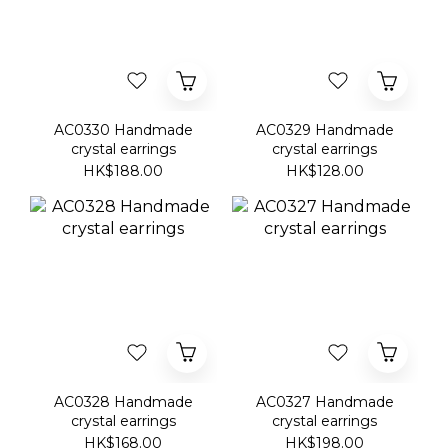
AC0330 Handmade
AC0329 Handmade
crystal earrings
crystal earrings
HK$188.00
HK$128.00
AC0328 Handmade
AC0327 Handmade
crystal earrings
crystal earrings
HK$168.00
HK$198.00