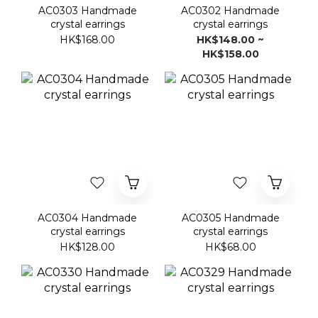
AC0303 Handmade
AC0302 Handmade
crystal earrings
crystal earrings
HK$168.00
HK$148.00 ~
HK$158.00
AC0304 Handmade
AC0305 Handmade
crystal earrings
crystal earrings
HK$128.00
HK$68.00