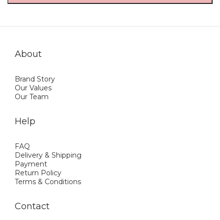
About
Brand Story
Our Values
Our Team
Help
FAQ
Delivery & Shipping
Payment
Return Policy
Terms & Conditions
Contact