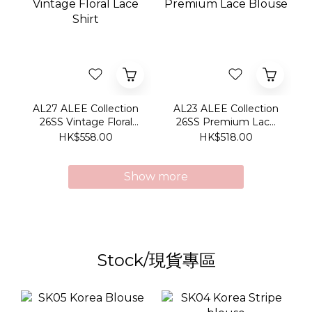
AL27 ALEE Collection
AL23 ALEE Collection
26SS Vintage Floral
26SS Premium Lace
Lace Shirt
Blouse
HK$558.00
HK$518.00
Show more
Stock/現貨專區