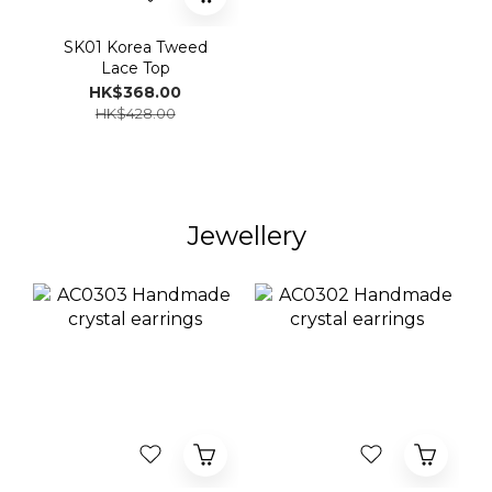
SK01 Korea Tweed
Lace Top
HK$368.00
HK$428.00
Jewellery