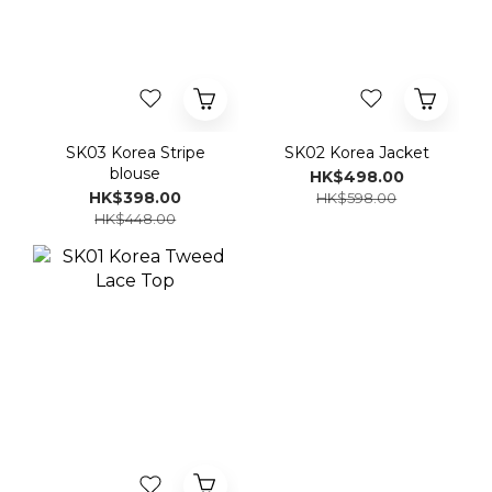
SK03 Korea Stripe
SK02 Korea Jacket
blouse
HK$498.00
HK$398.00
HK$598.00
HK$448.00