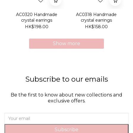
AC0320 Handmade
AC0318 Handmade
crystal earrings
crystal earrings
HK$198.00
HK$158.00
Show more
Subscribe to our emails
Be the first to know about new collections and
exclusive offers.
Subscribe