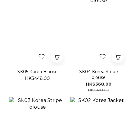
SK05 Korea Blouse
SK04 Korea Stripe
blouse
HK$448.00
HK$368.00
HK$418.00