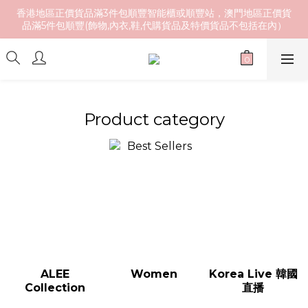
香港地區正價貨品滿3件包順豐智能櫃或順豐站，澳門地區正價貨
品滿5件包順豐(飾物,內衣,鞋,代購貨品及特價貨品不包括在內）
Product category
ALEE
Women
Korea Live 韓國
Collection
直播