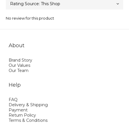
No review for this product
About
Brand Story
Our Values
Our Team
Help
FAQ
Delivery & Shipping
Payment
Return Policy
Terms & Conditions