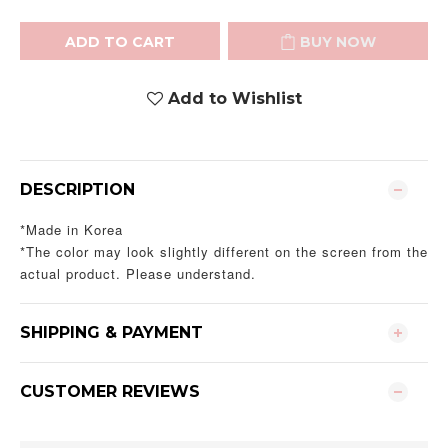
ADD TO CART
BUY NOW
Add to Wishlist
DESCRIPTION
*Made in Korea
*The color may look slightly different on the screen from the
actual product. Please understand.
SHIPPING & PAYMENT
CUSTOMER REVIEWS