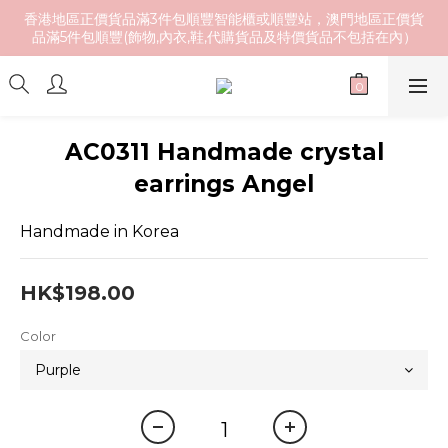
香港地區正價貨品滿3件包順豐智能櫃或順豐站，澳門地區正價貨
品滿5件包順豐(飾物,內衣,鞋,代購貨品及特價貨品不包括在內）
AC0311 Handmade crystal
earrings Angel
Handmade in Korea
HK$198.00
Color